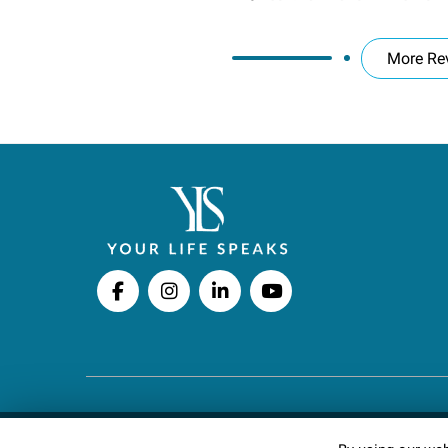
More Re
Copyright © 2026 Your Life Speaks LLC · All righ