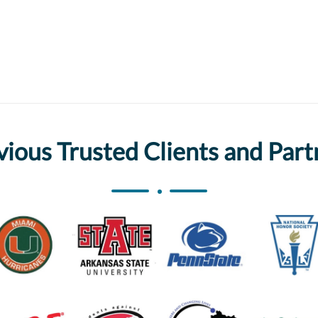
vious Trusted Clients and Part