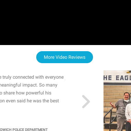
More Video Reviews
 truly connected with everyone
WOW! The staff and I w
meaningful impact. So many
resonated with both midd
to share how powerful his
sharing real-life insights
n even said he was the best
importance of mental he
students' attention and ..
KINDRA
/
PRINCIPAL @ SH
NDWICH POLICE DEPARTMENT