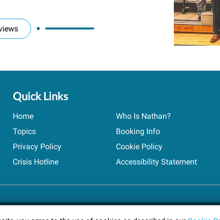
views
Quick Links
Home
Who Is Nathan?
Topics
Booking Info
Privacy Policy
Cookie Policy
Crisis Hotline
Accessibility Statement
ts reserved.