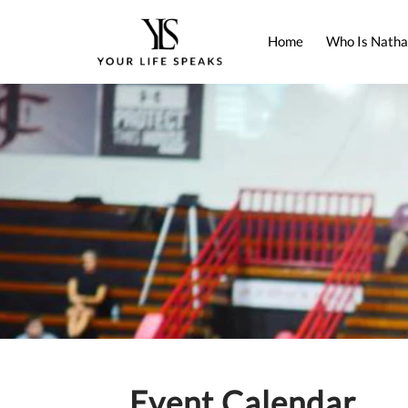
Home
Who Is Natha
Event Calendar