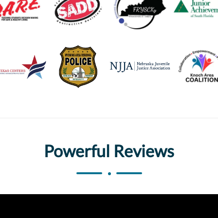
Powerful Reviews