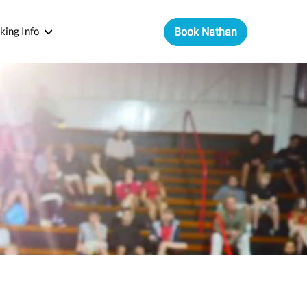
king Info
Book Nathan