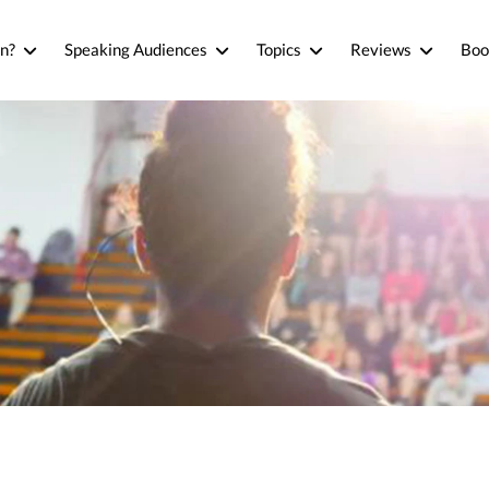
n?
Speaking Audiences
Topics
Reviews
Boo