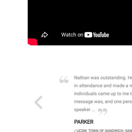
own away by how he
Nathan was outstanding. He
 high school students. By
in attendance and made a 
 the opioid crisis and the
individuals came up to me 
wareness, John captured
message was, and one perso
speaker ...
PARKER
GH SCHOOL
/
LICSW. TOWN OF SANDWICH- SA