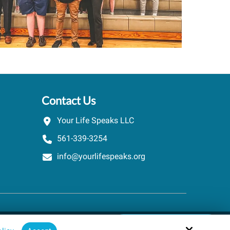
Contact Us
Your Life Speaks LLC
561-339-3254
info@yourlifespeaks.org
Schedule A Quick Call
Site by
powered by Calendly