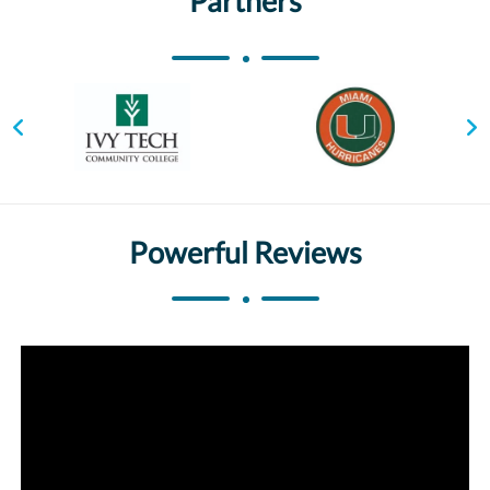
Partners
Powerful Reviews