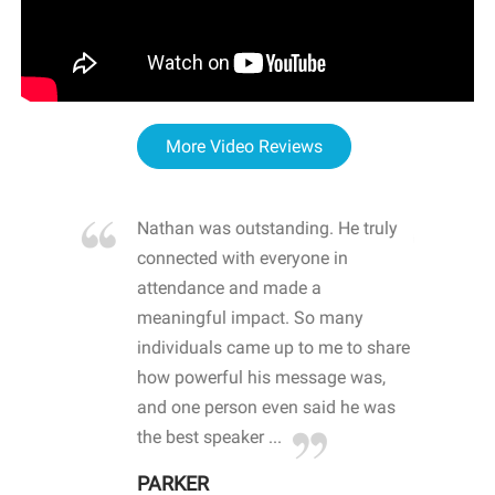
More Video Reviews
re blown
Nathan was outstanding. He truly
WOW
d with
connected with everyone in
awa
hool
attendance and made a
bot
life
meaningful impact. So many
stu
 crisis and
individuals came up to me to share
ins
 health
how powerful his message was,
the
d
and one person even said he was
awa
.
the best speaker ...
stu
PARKER
KI