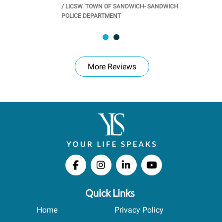
/
LICSW. TOWN OF SANDWICH- SANDWICH
CHOOL
/
PR
POLICE DEPARTMENT
More Reviews
Quick Links
Home
Privacy Policy