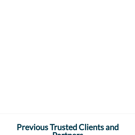
Previous Trusted Clients and