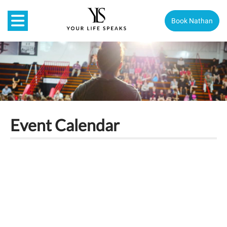
Book Nathan
Event Calendar