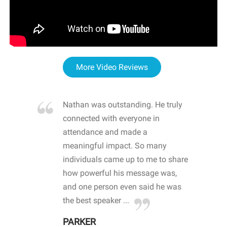
More Video Reviews
re blown
Nathan was outstanding. He truly
WOW
d with
connected with everyone in
awa
hool
attendance and made a
bot
life
meaningful impact. So many
stu
 crisis and
individuals came up to me to share
ins
 health
how powerful his message was,
the
d
and one person even said he was
awa
.
the best speaker ...
stu
PARKER
KI