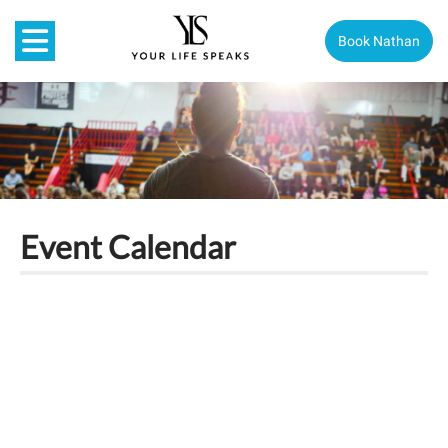
Book Nathan
Event Calendar