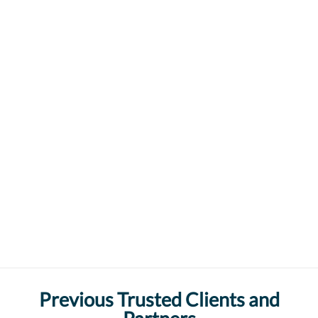
Previous Trusted Clients and