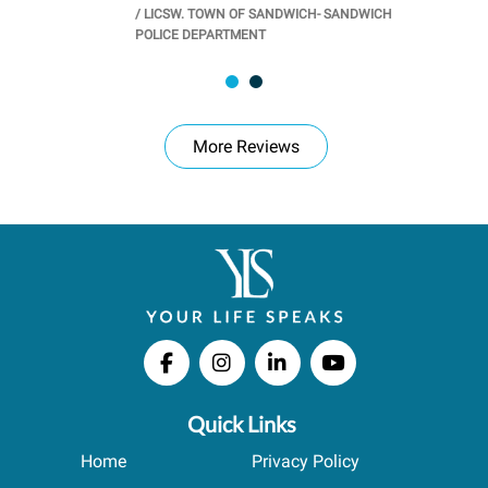
/
LICSW. TOWN OF SANDWICH- SANDWICH
CHOOL
/
PR
POLICE DEPARTMENT
More Reviews
Quick Links
Home
Privacy Policy