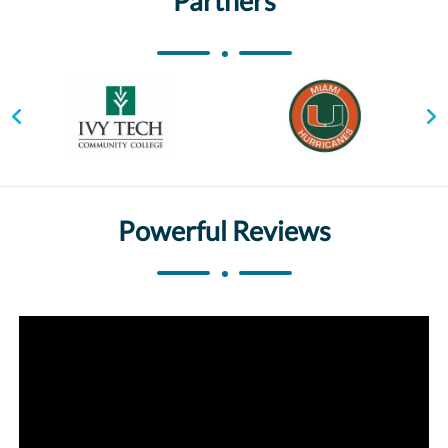
Partners
Powerful Reviews