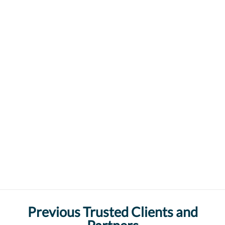
Previous Trusted Clients and