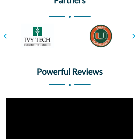
Partners
Powerful Reviews