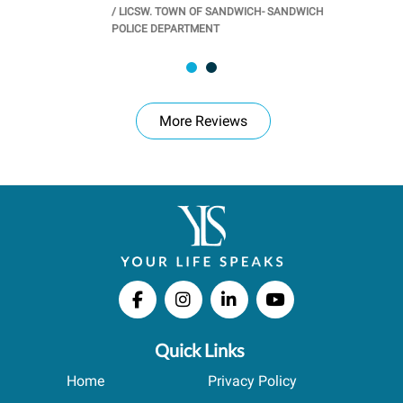
/
LICSW. TOWN OF SANDWICH- SANDWICH
CHOOL
/
PR
POLICE DEPARTMENT
More Reviews
Quick Links
Home
Privacy Policy