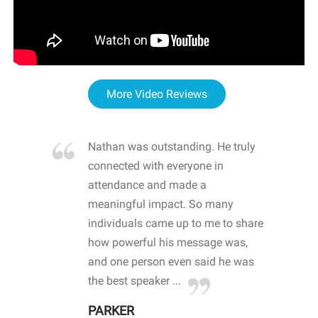
More Video Reviews
re blown
Nathan was outstanding. He truly
WOW
d with
connected with everyone in
awa
hool
attendance and made a
bot
life
meaningful impact. So many
stu
 crisis and
individuals came up to me to share
ins
 health
how powerful his message was,
the
d
and one person even said he was
awa
.
the best speaker ...
stu
PARKER
KI