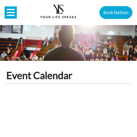
Book Nathan
Event Calendar