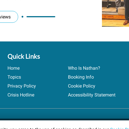
views
Quick Links
Home
Who Is Nathan?
Topics
Booking Info
Privacy Policy
Cookie Policy
Crisis Hotline
Accessibility Statement
ts reserved.