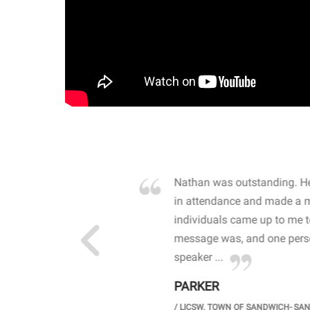
own away by how he
Nathan was outstanding. He
 high school students. By
in attendance and made a 
 the opioid crisis and the
individuals came up to me 
wareness, John captured
message was, and one perso
speaker ...
PARKER
GH SCHOOL
/
LICSW. TOWN OF SANDWICH- SA