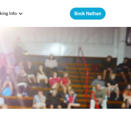
king Info
Book Nathan