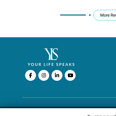
More Re
Copyright © 2026 Your Life Speaks LLC · All righ