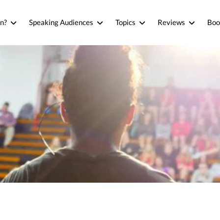
n?
Speaking Audiences
Topics
Reviews
Boo