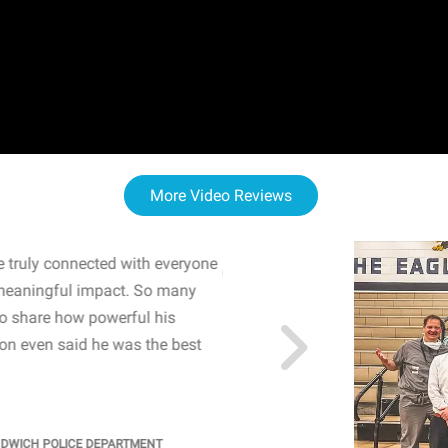
More Video Reviews
 truly connected with everyone
WOW! The staff and I w
meaningful impact. So many
resonated with both midd
to share how powerful his
sharing real-life insights
n even said he was the best
importance of mental he
students' attention and ..
KINDRA
/
PRINCIPAL @ SH
NDWICH POLICE DEPARTMENT