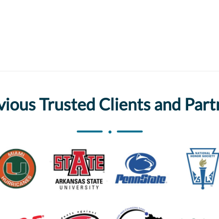
vious Trusted Clients and Part