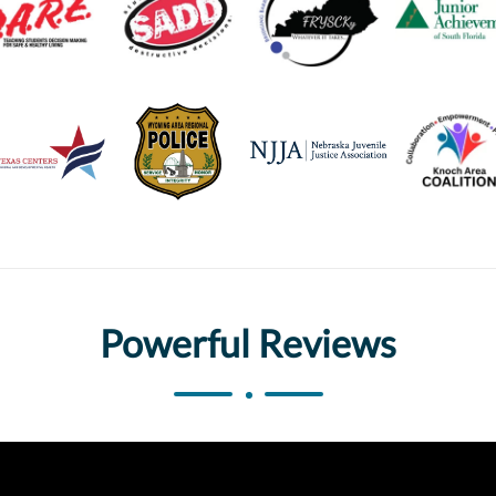
Powerful Reviews