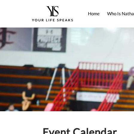
Home
Who Is Natha
Event Calendar