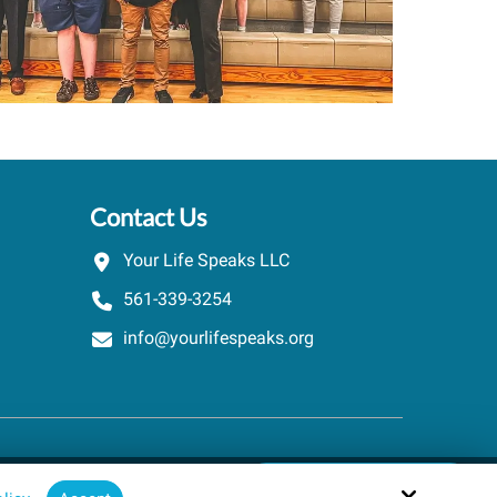
Contact Us
Your Life Speaks LLC
561-339-3254
info@yourlifespeaks.org
Schedule A Quick Call
Site by
powered by Calendly