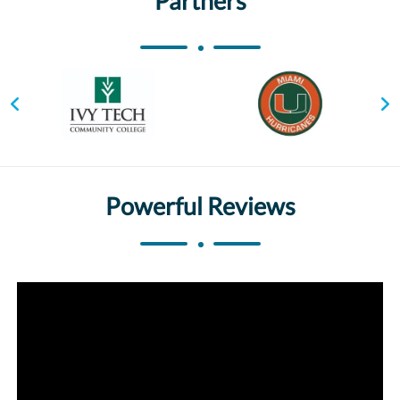
Partners
Powerful Reviews