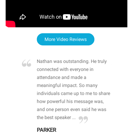
More Video Reviews
re blown
Nathan was outstanding. He truly
WOW
d with
connected with everyone in
awa
hool
attendance and made a
bot
life
meaningful impact. So many
stu
 crisis and
individuals came up to me to share
ins
 health
how powerful his message was,
the
d
and one person even said he was
awa
.
the best speaker ...
stu
PARKER
KI