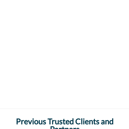
Previous Trusted Clients and