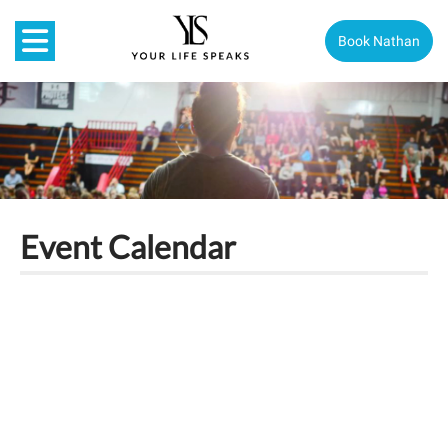
Book Nathan
Event Calendar