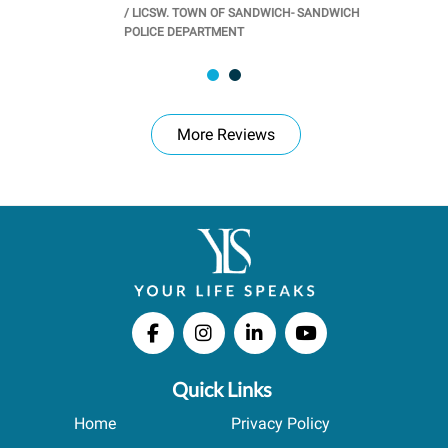
/
LICSW. TOWN OF SANDWICH- SANDWICH
CHOOL
/
PR
POLICE DEPARTMENT
More Reviews
Quick Links
Home
Privacy Policy