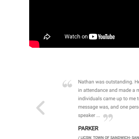
own away by how he
Nathan was outstanding. He
 high school students. By
in attendance and made a 
 the opioid crisis and the
individuals came up to me 
wareness, John captured
message was, and one perso
speaker ...
PARKER
GH SCHOOL
/
LICSW. TOWN OF SANDWICH- SA