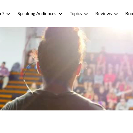
n?
Speaking Audiences
Topics
Reviews
Boo