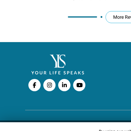
More Re
Copyright © 2026 Your Life Speaks LLC · All righ