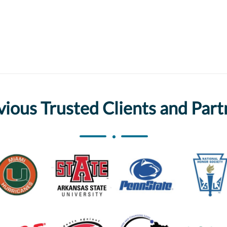
vious Trusted Clients and Part