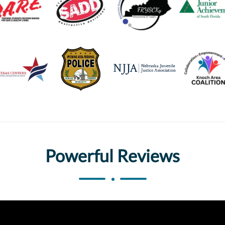
Powerful Reviews