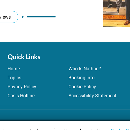
views
Quick Links
Home
Who Is Nathan?
Topics
Booking Info
Privacy Policy
Cookie Policy
Crisis Hotline
Accessibility Statement
ts reserved.