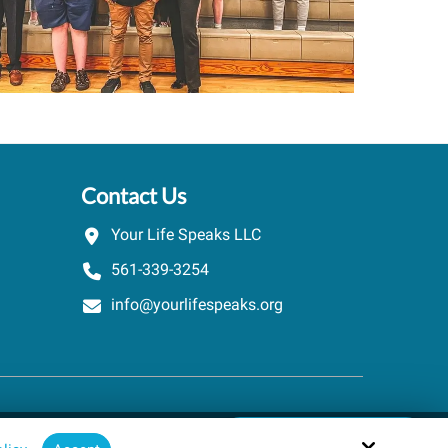
Contact Us
Your Life Speaks LLC
561-339-3254
info@yourlifespeaks.org
Schedule A Quick Call
Site by
powered by Calendly