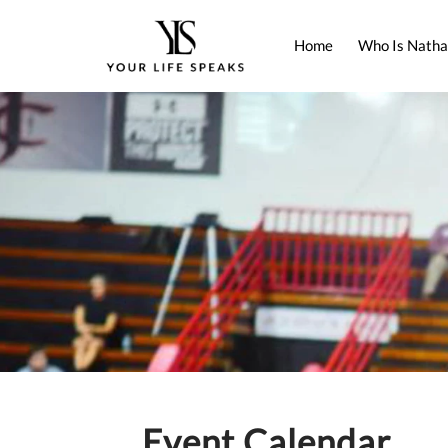
Home
Who Is Natha
Event Calendar