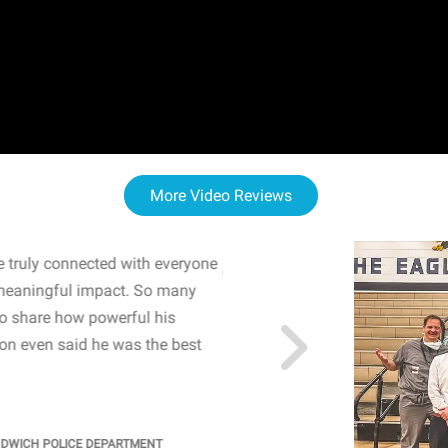
More Video Reviews
 truly connected with everyone
WOW! The staff and I w
meaningful impact. So many
resonated with both midd
to share how powerful his
sharing real-life insights
n even said he was the best
importance of mental he
students' attention and ..
KINDRA
/
PRINCIPAL @ SH
NDWICH POLICE DEPARTMENT