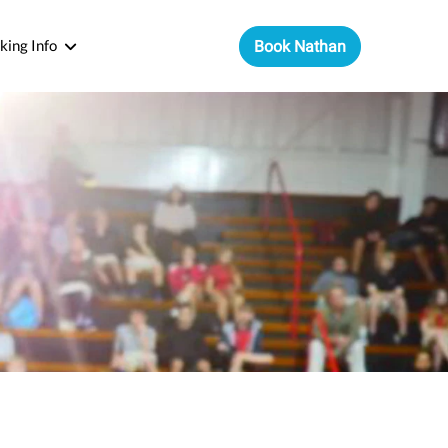
king Info
Book Nathan