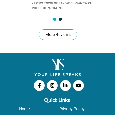
/
LICSW. TOWN OF SANDWICH- SANDWICH
CHOOL
/
PR
POLICE DEPARTMENT
More Reviews
Quick Links
Home
Privacy Policy