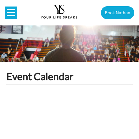
Book Nathan
Event Calendar