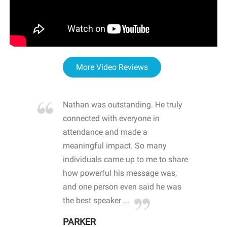
More Video Reviews
re blown
Nathan was outstanding. He truly
WOW
d with
connected with everyone in
awa
hool
attendance and made a
bot
life
meaningful impact. So many
stu
 crisis and
individuals came up to me to share
ins
 health
how powerful his message was,
the
d
and one person even said he was
awa
.
the best speaker ...
stu
PARKER
KI