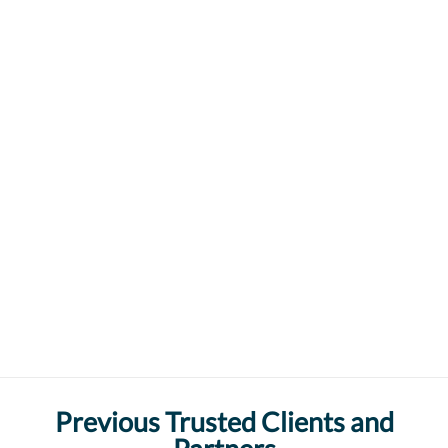
Previous Trusted Clients and