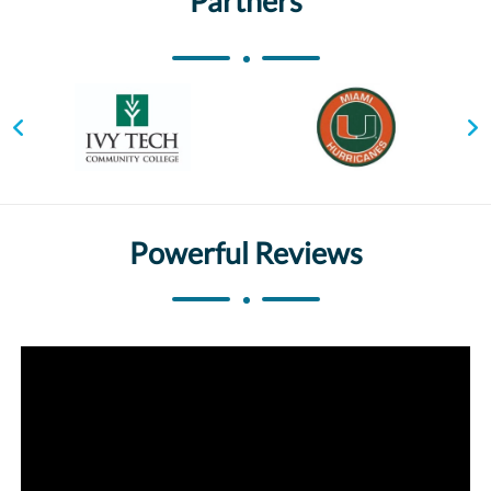
Partners
Powerful Reviews