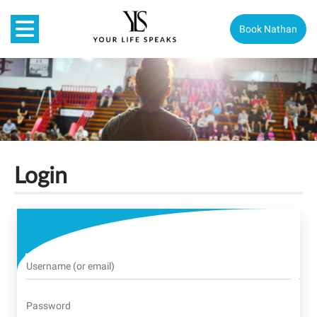
Book Nathan
Login