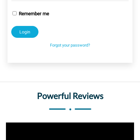
Remember me
Forgot your password?
Powerful Reviews