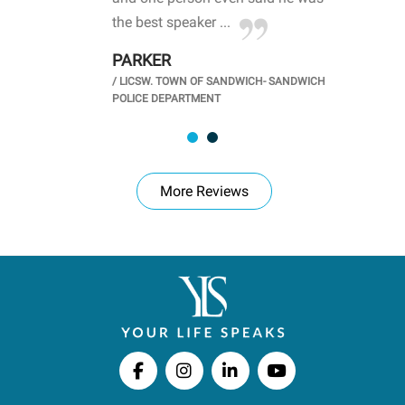
.
the best speaker ...
stu
PARKER
KI
/
LICSW. TOWN OF SANDWICH- SANDWICH
CHOOL
/
PR
POLICE DEPARTMENT
More Reviews