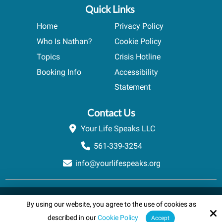
Quick Links
Home
Privacy Policy
Who Is Nathan?
Cookie Policy
Topics
Crisis Hotline
Booking Info
Accessibility
Statement
Contact Us
Your Life Speaks LLC
561-339-3254
info@yourlifespeaks.org
Copyright © 2026 Your Life Speaks LLC · All rights reserved.
By using our website, you agree to the use of cookies as
Schedule A Quick Call
Site by
powered by Calendly
described in our
Cookie Policy
Accept