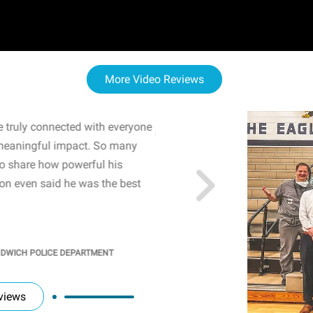
More Video Reviews
 truly connected with everyone
WOW! The staff and I w
meaningful impact. So many
resonated with both midd
to share how powerful his
sharing real-life insights
n even said he was the best
importance of mental he
students' attention and ..
KINDRA
/
PRINCIPAL @ SH
NDWICH POLICE DEPARTMENT
views