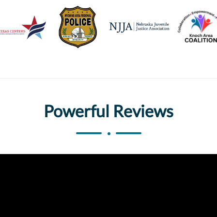
Powerful Reviews