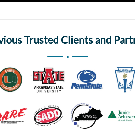
vious Trusted Clients and Part