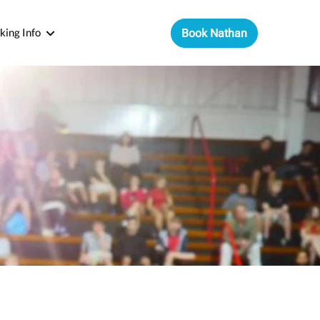
king Info
Book Nathan