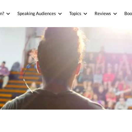
n?
Speaking Audiences
Topics
Reviews
Boo