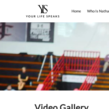
Home
Who Is Natha
Video Gallery