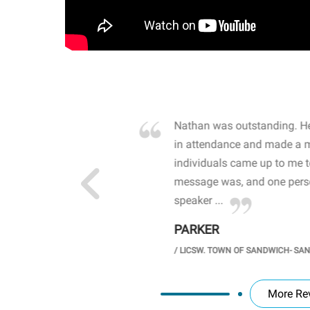
own away by how he
Nathan was outstanding. He
 high school students. By
in attendance and made a 
 the opioid crisis and the
individuals came up to me 
wareness, John captured
message was, and one perso
speaker ...
PARKER
GH SCHOOL
/
LICSW. TOWN OF SANDWICH- SA
More Re