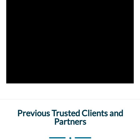
Previous Trusted Clients and
Partners