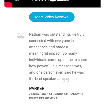
More Video Reviews
re blown
Nathan was outstanding. He truly
WOW
d with
connected with everyone in
awa
hool
attendance and made a
bot
life
meaningful impact. So many
stu
 crisis and
individuals came up to me to share
ins
 health
how powerful his message was,
the
d
and one person even said he was
awa
.
the best speaker ...
stu
PARKER
KI
/
LICSW. TOWN OF SANDWICH- SANDWICH
CHOOL
/
PR
POLICE DEPARTMENT