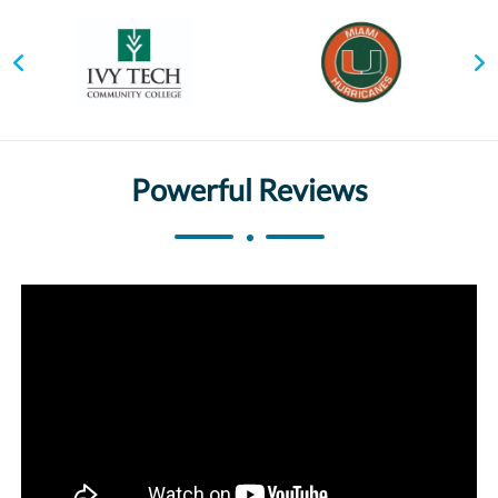
Powerful Reviews