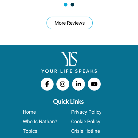
More Reviews
Quick Links
Home
Privacy Policy
Who Is Nathan?
Cookie Policy
Topics
Crisis Hotline