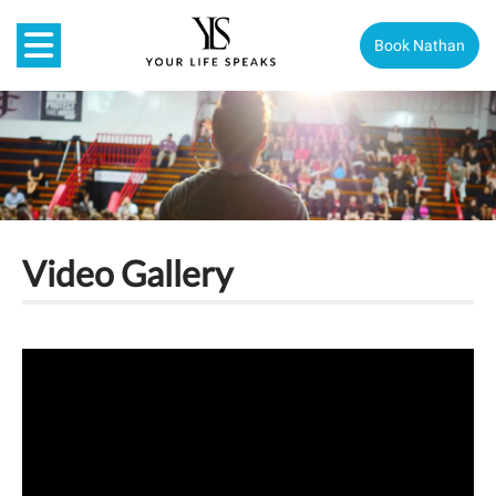
Book Nathan
Video Gallery