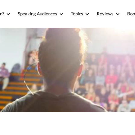
n?
Speaking Audiences
Topics
Reviews
Boo