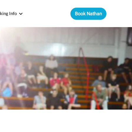
king Info
Book Nathan