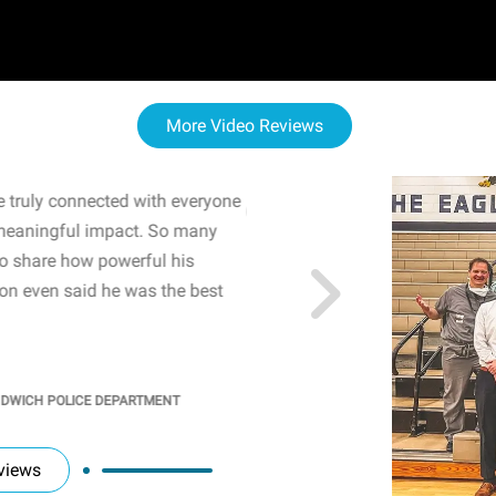
More Video Reviews
 truly connected with everyone
WOW! The staff and I w
meaningful impact. So many
resonated with both midd
to share how powerful his
sharing real-life insights
n even said he was the best
importance of mental he
students' attention and ..
KINDRA
/
PRINCIPAL @ SH
NDWICH POLICE DEPARTMENT
views