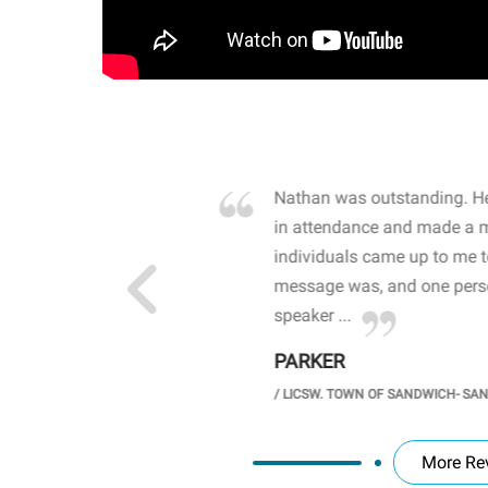
own away by how he
Nathan was outstanding. He
 high school students. By
in attendance and made a 
 the opioid crisis and the
individuals came up to me 
wareness, John captured
message was, and one perso
speaker ...
PARKER
GH SCHOOL
/
LICSW. TOWN OF SANDWICH- SA
More Re