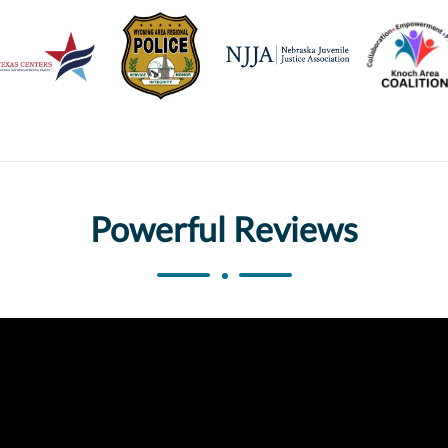
Powerful Reviews