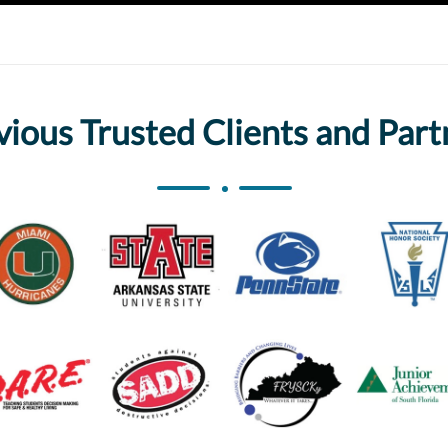
vious Trusted Clients and Part