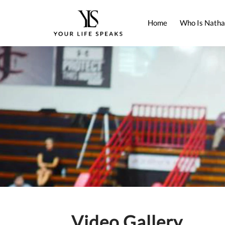
Home
Who Is Natha
Video Gallery