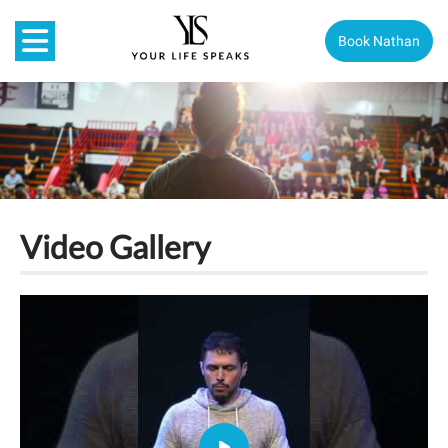
Book Nathan
Video Gallery