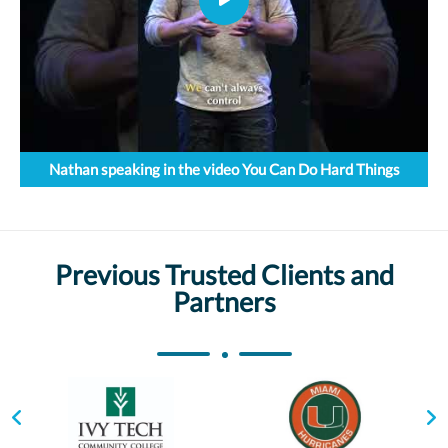
Nathan speaking in the video You Can Do Hard Things
Previous Trusted Clients and
Partners