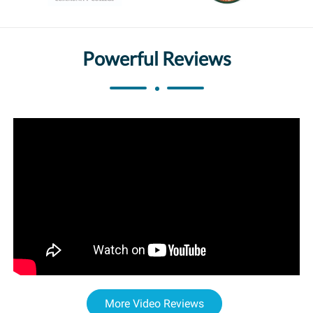
Powerful Reviews
More Video Reviews