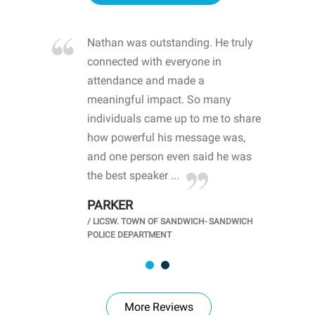
re blown
Nathan was outstanding. He truly
WOW
d with
connected with everyone in
awa
hool
attendance and made a
bot
life
meaningful impact. So many
stu
 crisis and
individuals came up to me to share
ins
 health
how powerful his message was,
the
d
and one person even said he was
awa
.
the best speaker ...
stu
PARKER
KI
/
LICSW. TOWN OF SANDWICH- SANDWICH
CHOOL
/
PR
POLICE DEPARTMENT
More Reviews