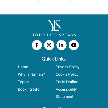
Quick Links
Home
Privacy Policy
Who Is Nathan?
Cookie Policy
Topics
Crisis Hotline
Booking Info
Accessibility
Statement