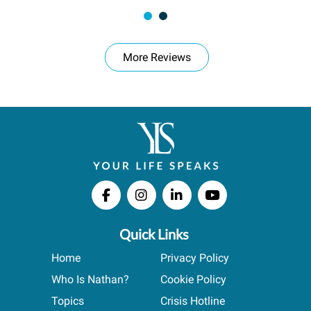
More Reviews
Quick Links
Home
Privacy Policy
Who Is Nathan?
Cookie Policy
Topics
Crisis Hotline