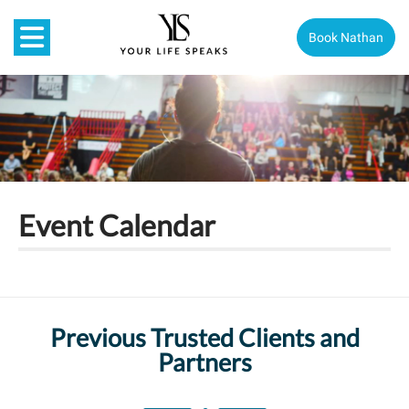
Book Nathan
Event Calendar
Previous Trusted Clients and
Partners