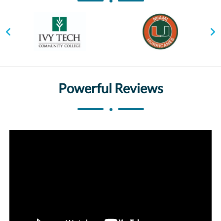
Powerful Reviews