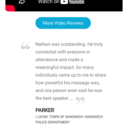
More Video Reviews
re blown
Nathan was outstanding. He truly
WOW
d with
connected with everyone in
awa
hool
attendance and made a
bot
life
meaningful impact. So many
stu
 crisis and
individuals came up to me to share
ins
 health
how powerful his message was,
the
d
and one person even said he was
awa
.
the best speaker ...
stu
PARKER
KI
/
LICSW. TOWN OF SANDWICH- SANDWICH
CHOOL
/
PR
POLICE DEPARTMENT