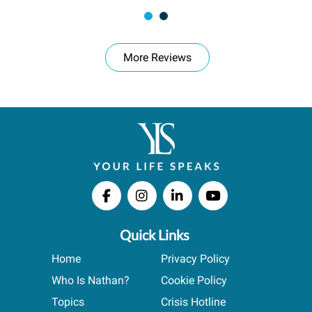
More Reviews
Quick Links
Home
Privacy Policy
Who Is Nathan?
Cookie Policy
Topics
Crisis Hotline