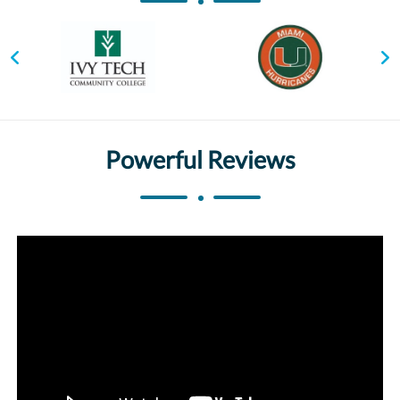
Powerful Reviews