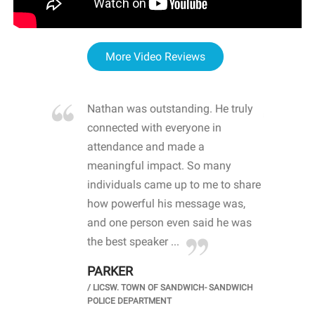
More Video Reviews
re blown
Nathan was outstanding. He truly
WOW
d with
connected with everyone in
awa
hool
attendance and made a
bot
life
meaningful impact. So many
stu
 crisis and
individuals came up to me to share
ins
 health
how powerful his message was,
the
d
and one person even said he was
awa
.
the best speaker ...
stu
PARKER
KI
/
LICSW. TOWN OF SANDWICH- SANDWICH
CHOOL
/
PR
POLICE DEPARTMENT