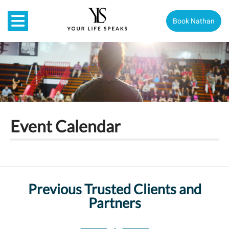
Book Nathan
Event Calendar
Previous Trusted Clients and
Partners