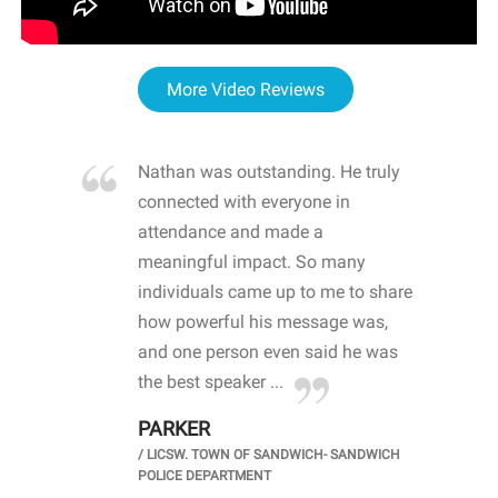
More Video Reviews
re blown
Nathan was outstanding. He truly
WOW
d with
connected with everyone in
awa
hool
attendance and made a
bot
life
meaningful impact. So many
stu
 crisis and
individuals came up to me to share
ins
 health
how powerful his message was,
the
d
and one person even said he was
awa
.
the best speaker ...
stu
PARKER
KI
/
LICSW. TOWN OF SANDWICH- SANDWICH
CHOOL
/
PR
POLICE DEPARTMENT