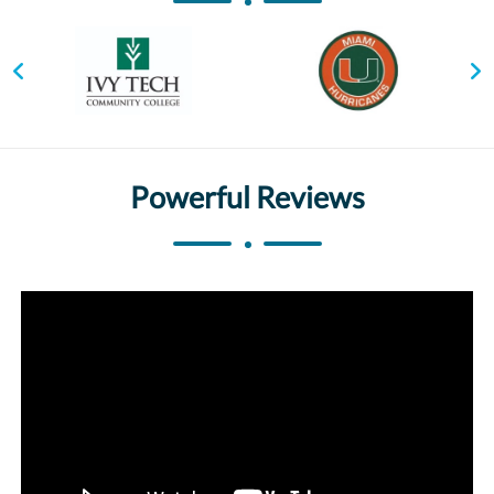
Powerful Reviews