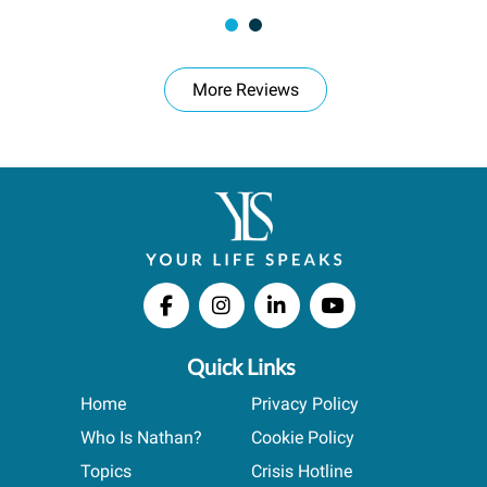
More Reviews
Quick Links
Home
Privacy Policy
Who Is Nathan?
Cookie Policy
Topics
Crisis Hotline