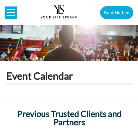
Book Nathan
Event Calendar
Previous Trusted Clients and
Partners