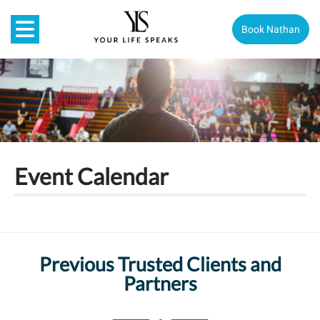
Book Nathan
Event Calendar
Previous Trusted Clients and
Partners