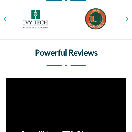
Powerful Reviews