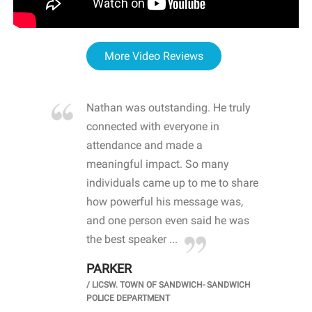
More Video Reviews
re blown
Nathan was outstanding. He truly
WOW
d with
connected with everyone in
awa
hool
attendance and made a
bot
life
meaningful impact. So many
stu
 crisis and
individuals came up to me to share
ins
 health
how powerful his message was,
the
d
and one person even said he was
awa
.
the best speaker ...
stu
PARKER
KI
/
LICSW. TOWN OF SANDWICH- SANDWICH
CHOOL
/
PR
POLICE DEPARTMENT