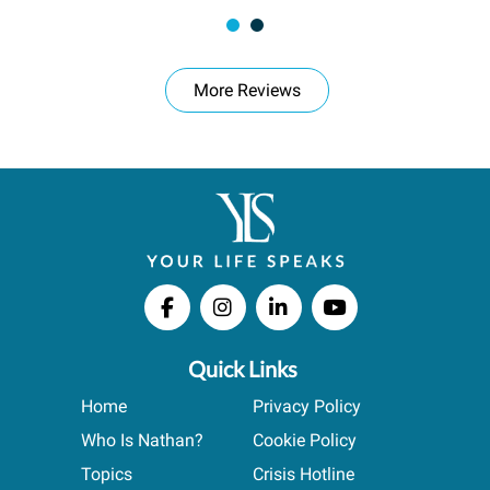
More Reviews
Quick Links
Home
Privacy Policy
Who Is Nathan?
Cookie Policy
Topics
Crisis Hotline