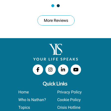
More Reviews
Quick Links
Home
Privacy Policy
Who Is Nathan?
Cookie Policy
Topics
Crisis Hotline