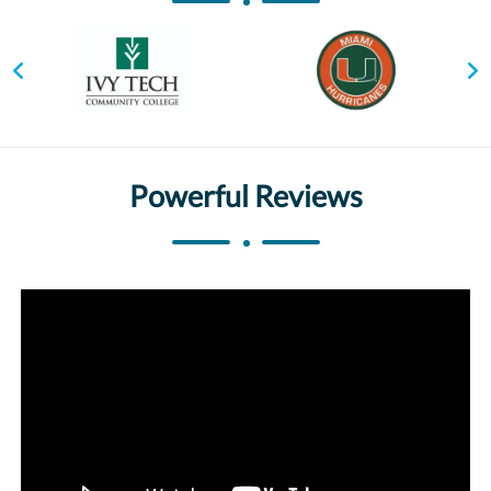
Powerful Reviews