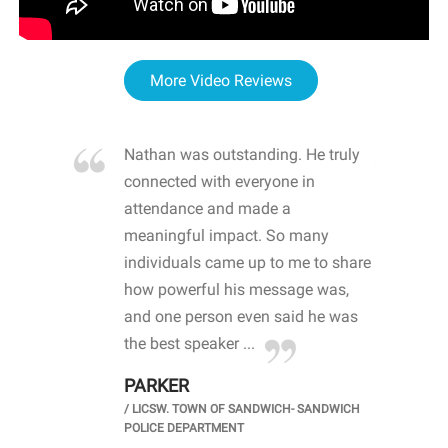
More Video Reviews
re blown
Nathan was outstanding. He truly
WOW
d with
connected with everyone in
awa
hool
attendance and made a
bot
life
meaningful impact. So many
stu
 crisis and
individuals came up to me to share
ins
 health
how powerful his message was,
the
d
and one person even said he was
awa
.
the best speaker ...
stu
PARKER
KI
/
LICSW. TOWN OF SANDWICH- SANDWICH
CHOOL
/
PR
POLICE DEPARTMENT