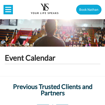
Book Nathan
Event Calendar
Previous Trusted Clients and
Partners