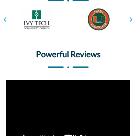
Powerful Reviews