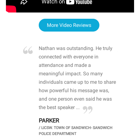
More Video Reviews
re blown
Nathan was outstanding. He truly
WOW
d with
connected with everyone in
awa
hool
attendance and made a
bot
life
meaningful impact. So many
stu
 crisis and
individuals came up to me to share
ins
 health
how powerful his message was,
the
d
and one person even said he was
awa
.
the best speaker ...
stu
PARKER
KI
/
LICSW. TOWN OF SANDWICH- SANDWICH
CHOOL
/
PR
POLICE DEPARTMENT