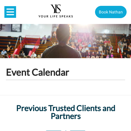
Book Nathan
Event Calendar
Previous Trusted Clients and
Partners