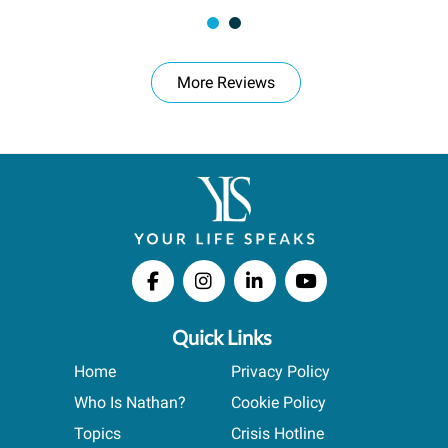
More Reviews
Quick Links
Home
Privacy Policy
Who Is Nathan?
Cookie Policy
Topics
Crisis Hotline