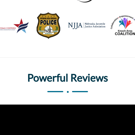
Powerful Reviews