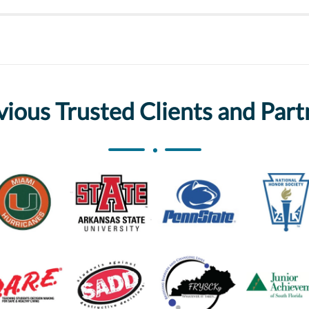
vious Trusted Clients and Part