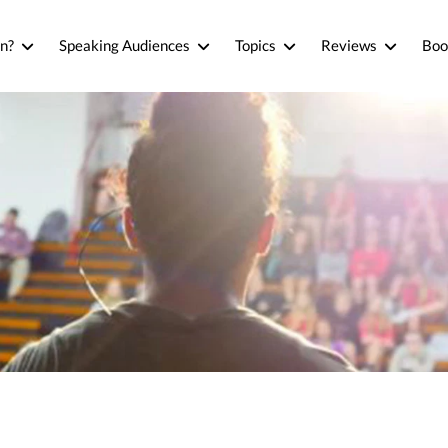
n?
Speaking Audiences
Topics
Reviews
Boo