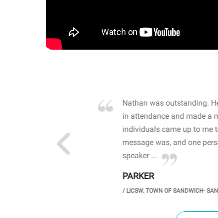
own away by how he
Nathan was outstanding. He
 high school students. By
in attendance and made a 
 the opioid crisis and the
individuals came up to me 
wareness, John captured
message was, and one perso
speaker ...
PARKER
GH SCHOOL
/
LICSW. TOWN OF SANDWICH- SA