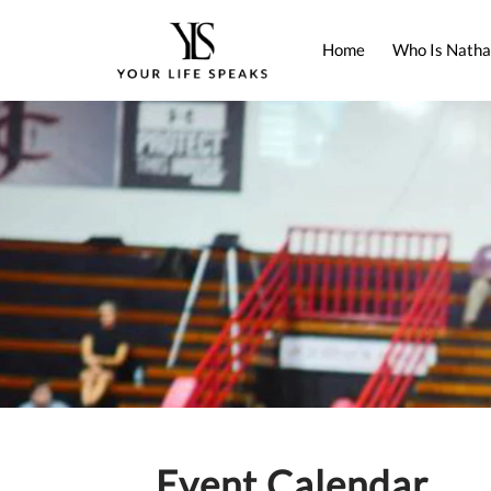
Home
Who Is Natha
Event Calendar