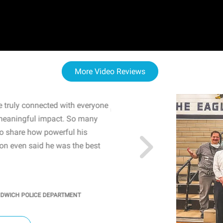
More Video Reviews
 truly connected with everyone
WOW! The staff and I w
meaningful impact. So many
resonated with both midd
to share how powerful his
sharing real-life insights
n even said he was the best
importance of mental he
students' attention and ..
KINDRA
/
PRINCIPAL @ SH
NDWICH POLICE DEPARTMENT