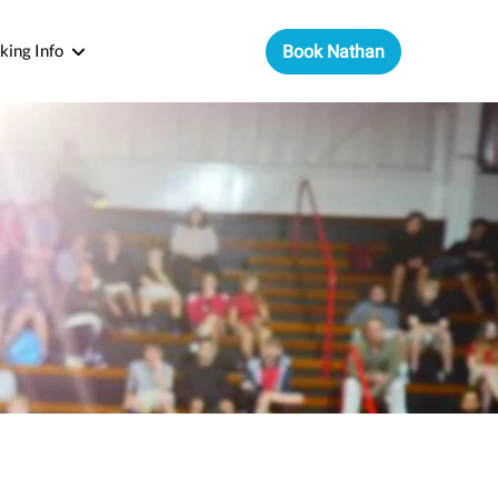
king Info
Book Nathan