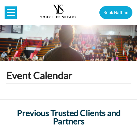
Book Nathan
Event Calendar
Previous Trusted Clients and
Partners