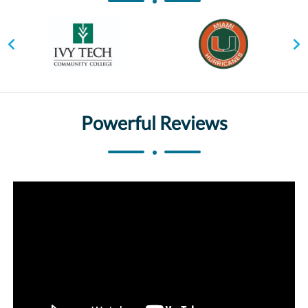
Powerful Reviews