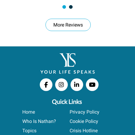
More Reviews
Quick Links
Home
Privacy Policy
Who Is Nathan?
Cookie Policy
Topics
Crisis Hotline