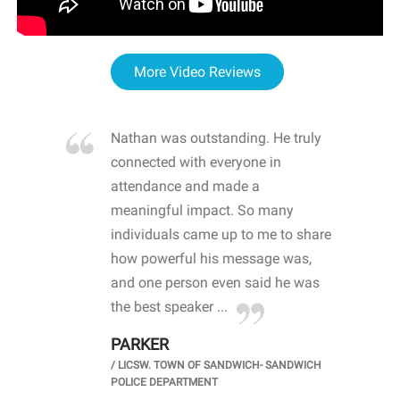
More Video Reviews
re blown
Nathan was outstanding. He truly
WOW
d with
connected with everyone in
awa
hool
attendance and made a
bot
life
meaningful impact. So many
stu
 crisis and
individuals came up to me to share
ins
 health
how powerful his message was,
the
d
and one person even said he was
awa
.
the best speaker ...
stu
PARKER
KI
/
LICSW. TOWN OF SANDWICH- SANDWICH
CHOOL
/
PR
POLICE DEPARTMENT