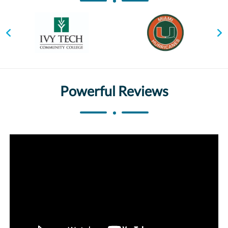
Powerful Reviews