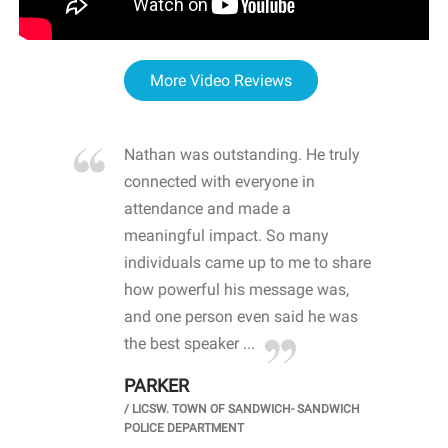
More Video Reviews
re blown
Nathan was outstanding. He truly
WOW
d with
connected with everyone in
awa
hool
attendance and made a
bot
life
meaningful impact. So many
stu
 crisis and
individuals came up to me to share
ins
 health
how powerful his message was,
the
d
and one person even said he was
awa
.
the best speaker ...
stu
PARKER
KI
/
LICSW. TOWN OF SANDWICH- SANDWICH
CHOOL
/
PR
POLICE DEPARTMENT