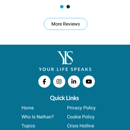
More Reviews
Quick Links
Home
Privacy Policy
Who Is Nathan?
Cookie Policy
Topics
Crisis Hotline