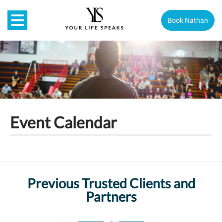
Book Nathan
Event Calendar
Previous Trusted Clients and
Partners