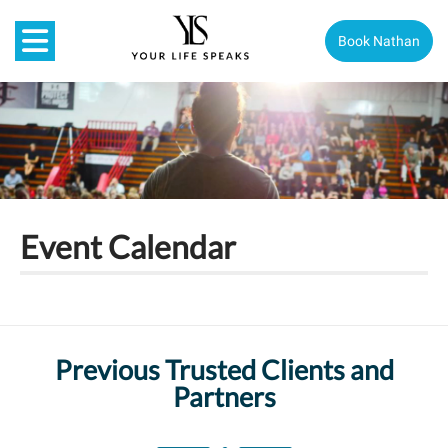
Book Nathan
Event Calendar
Previous Trusted Clients and
Partners