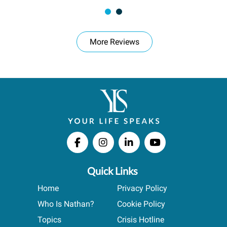
More Reviews
Quick Links
Home
Privacy Policy
Who Is Nathan?
Cookie Policy
Topics
Crisis Hotline