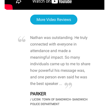
More Video Reviews
re blown
Nathan was outstanding. He truly
WOW
d with
connected with everyone in
awa
hool
attendance and made a
bot
life
meaningful impact. So many
stu
 crisis and
individuals came up to me to share
ins
 health
how powerful his message was,
the
d
and one person even said he was
awa
.
the best speaker ...
stu
PARKER
KI
/
LICSW. TOWN OF SANDWICH- SANDWICH
CHOOL
/
PR
POLICE DEPARTMENT