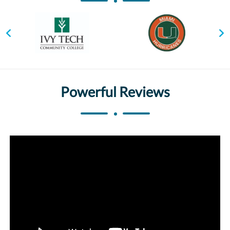
Powerful Reviews