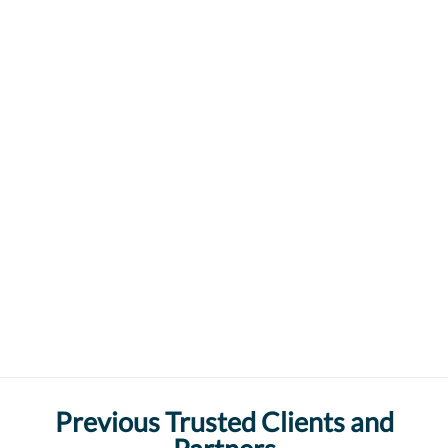
Previous Trusted Clients and