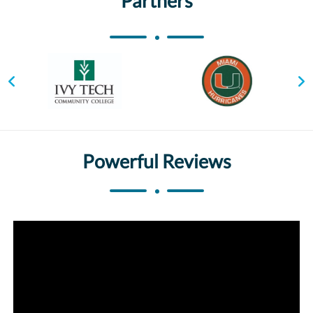
Partners
Powerful Reviews