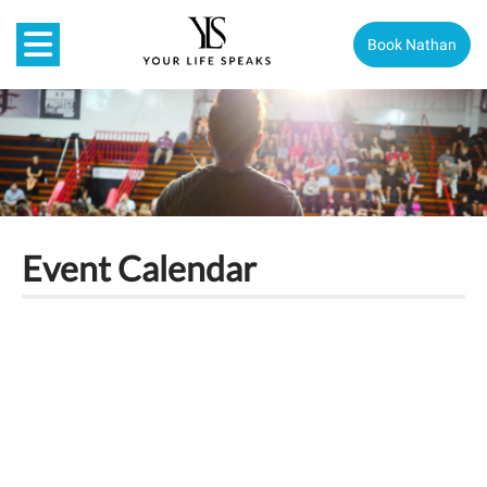
Book Nathan
Event Calendar