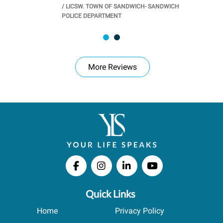
/
LICSW. TOWN OF SANDWICH- SANDWICH
CHOOL
/
PR
POLICE DEPARTMENT
More Reviews
Quick Links
Home
Privacy Policy