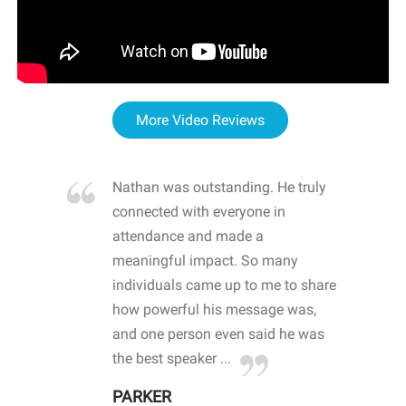
More Video Reviews
re blown
Nathan was outstanding. He truly
WOW
d with
connected with everyone in
awa
hool
attendance and made a
bot
life
meaningful impact. So many
stu
 crisis and
individuals came up to me to share
ins
 health
how powerful his message was,
the
d
and one person even said he was
awa
.
the best speaker ...
stu
PARKER
KI