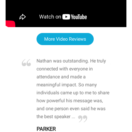
More Video Reviews
re blown
Nathan was outstanding. He truly
WOW
d with
connected with everyone in
awa
hool
attendance and made a
bot
life
meaningful impact. So many
stu
 crisis and
individuals came up to me to share
ins
 health
how powerful his message was,
the
d
and one person even said he was
awa
.
the best speaker ...
stu
PARKER
KI