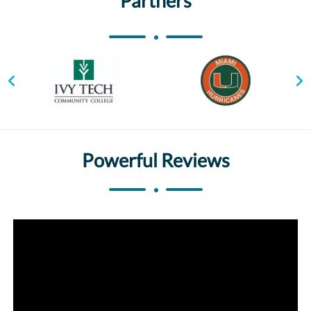
Partners
Powerful Reviews