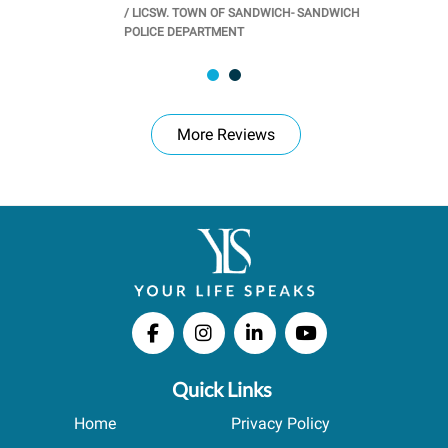
/
LICSW. TOWN OF SANDWICH- SANDWICH
CHOOL
/
PR
POLICE DEPARTMENT
More Reviews
Quick Links
Home
Privacy Policy