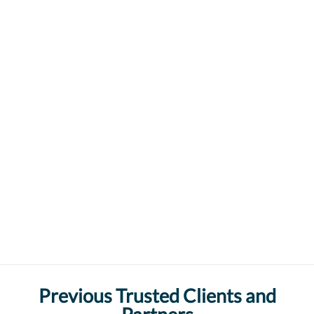
Previous Trusted Clients and