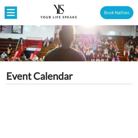
Book Nathan
Event Calendar