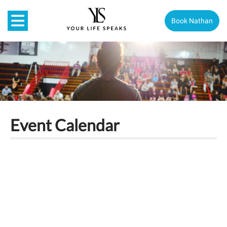
Book Nathan
Event Calendar