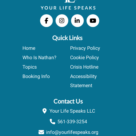
Quick Links
Home
Privacy Policy
Who Is Nathan?
Cookie Policy
Topics
Crisis Hotline
Booking Info
Accessibility
Statement
Contact Us
Your Life Speaks LLC
561-339-3254
info@yourlifespeaks.org