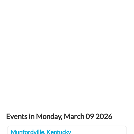
Events in Monday, March 09 2026
Munfordville, Kentucky