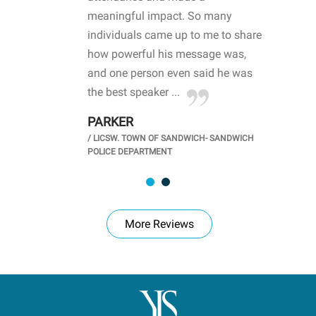
life
meaningful impact. So many
stu
 crisis and
individuals came up to me to share
ins
 health
how powerful his message was,
the
d
and one person even said he was
awa
.
the best speaker ...
stu
PARKER
KI
/
LICSW. TOWN OF SANDWICH- SANDWICH
CHOOL
/
PR
POLICE DEPARTMENT
More Reviews