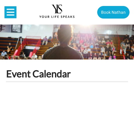
Book Nathan
Event Calendar