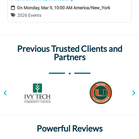
On
Monday, Mar 9, 10:00 AM America/New_York
2026 Events
Previous Trusted Clients and
Partners
Powerful Reviews