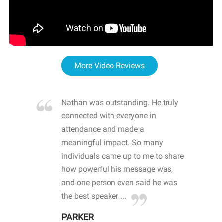
More Video Reviews
re blown
Nathan was outstanding. He truly
WOW
d with
connected with everyone in
awa
hool
attendance and made a
bot
life
meaningful impact. So many
stu
 crisis and
individuals came up to me to share
ins
 health
how powerful his message was,
the
d
and one person even said he was
awa
.
the best speaker ...
stu
PARKER
KI