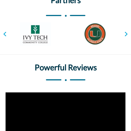
Partners
Powerful Reviews