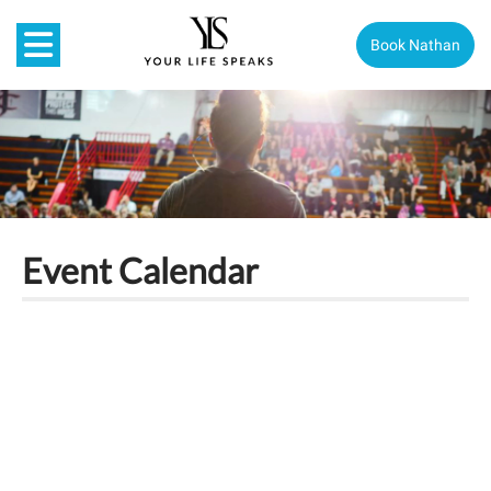
Book Nathan
Event Calendar