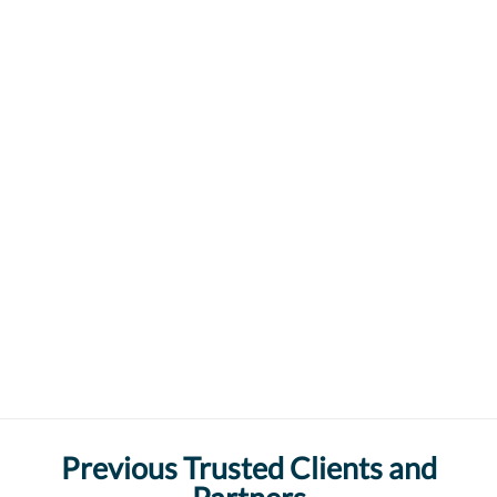
Previous Trusted Clients and