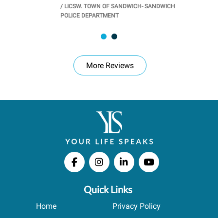
/
LICSW. TOWN OF SANDWICH- SANDWICH
CHOOL
/
PR
POLICE DEPARTMENT
More Reviews
Quick Links
Home
Privacy Policy