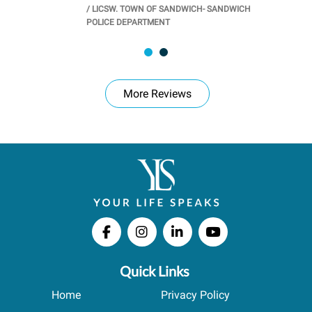
/
LICSW. TOWN OF SANDWICH- SANDWICH
CHOOL
/
PR
POLICE DEPARTMENT
More Reviews
Quick Links
Home
Privacy Policy