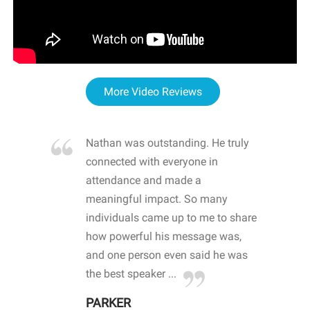
More Video Reviews
re blown
Nathan was outstanding. He truly
WOW
d with
connected with everyone in
awa
hool
attendance and made a
bot
life
meaningful impact. So many
stu
 crisis and
individuals came up to me to share
ins
 health
how powerful his message was,
the
d
and one person even said he was
awa
.
the best speaker ...
stu
PARKER
KI