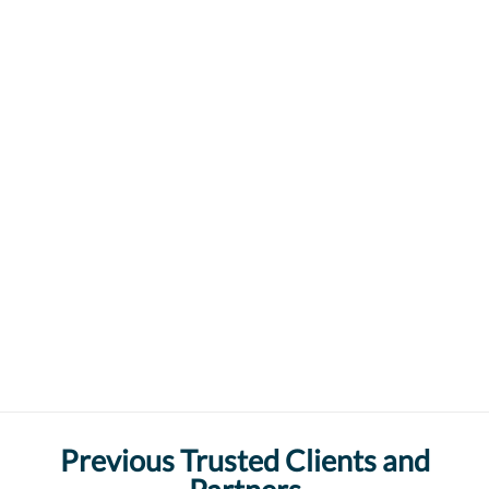
Previous Trusted Clients and