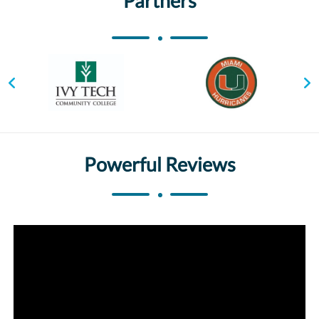
Partners
Powerful Reviews