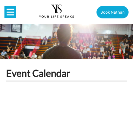
Book Nathan
Event Calendar