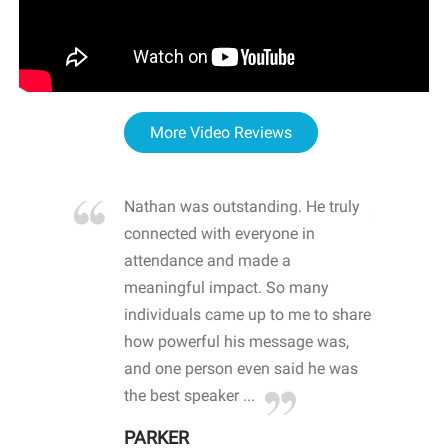
More Video Reviews
re blown
Nathan was outstanding. He truly
WOW
d with
connected with everyone in
awa
hool
attendance and made a
bot
life
meaningful impact. So many
stu
 crisis and
individuals came up to me to share
ins
 health
how powerful his message was,
the
d
and one person even said he was
awa
.
the best speaker ...
stu
PARKER
KI