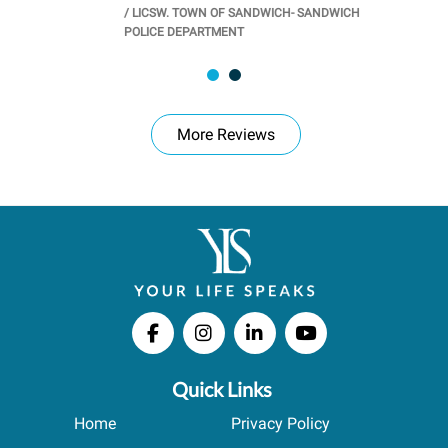
/
LICSW. TOWN OF SANDWICH- SANDWICH
CHOOL
/
PR
POLICE DEPARTMENT
More Reviews
Quick Links
Home
Privacy Policy