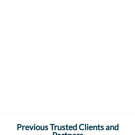
Previous Trusted Clients and