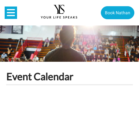
Book Nathan
Event Calendar