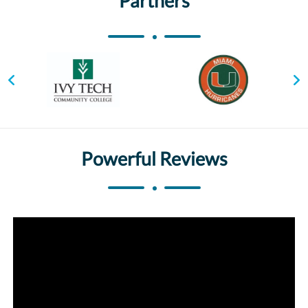
Partners
Powerful Reviews