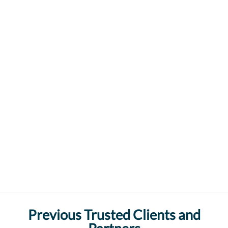
Previous Trusted Clients and