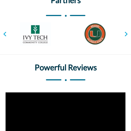
Partners
Powerful Reviews