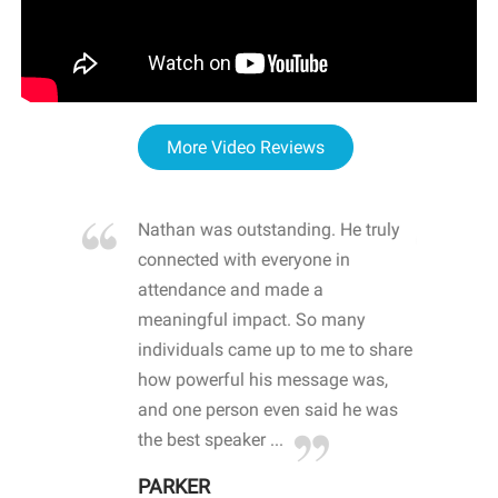
More Video Reviews
re blown
Nathan was outstanding. He truly
WOW
d with
connected with everyone in
awa
hool
attendance and made a
bot
life
meaningful impact. So many
stu
 crisis and
individuals came up to me to share
ins
 health
how powerful his message was,
the
d
and one person even said he was
awa
.
the best speaker ...
stu
PARKER
KI