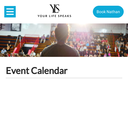
Book Nathan
Event Calendar