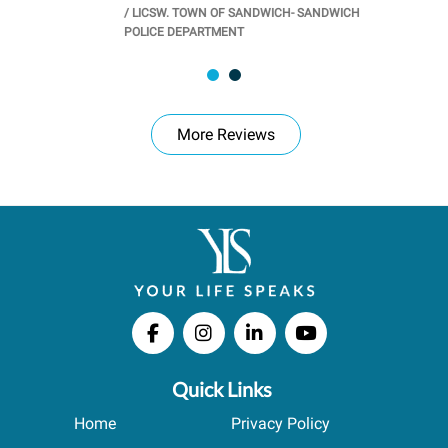
/
LICSW. TOWN OF SANDWICH- SANDWICH
CHOOL
/
PR
POLICE DEPARTMENT
More Reviews
Quick Links
Home
Privacy Policy