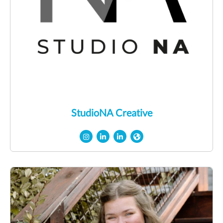
StudioNA Creative