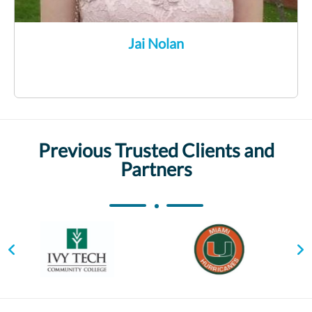
Jai Nolan
Previous Trusted Clients and
Partners