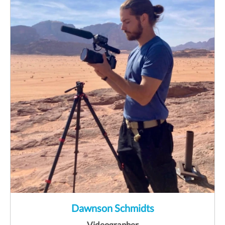
Dawnson Schmidts
Videographer