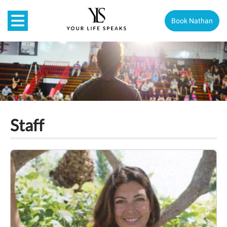
Book Nathan
Staff