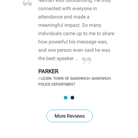
re blown
Nathan was outstanding. He truly
WOW
d with
connected with everyone in
awa
hool
attendance and made a
bot
life
meaningful impact. So many
stu
 crisis and
individuals came up to me to share
ins
 health
how powerful his message was,
the
d
and one person even said he was
awa
.
the best speaker ...
stu
PARKER
KI
/
LICSW. TOWN OF SANDWICH- SANDWICH
CHOOL
/
PR
POLICE DEPARTMENT
More Reviews