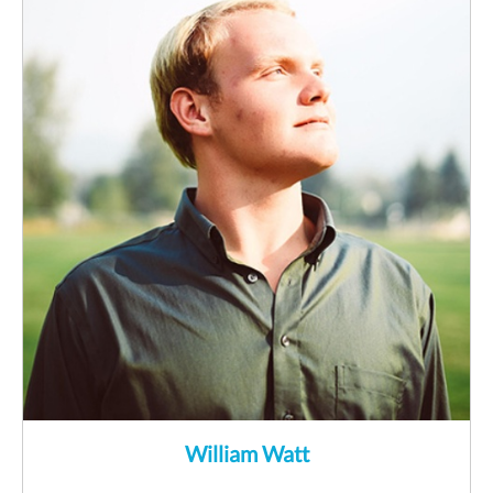
William Watt