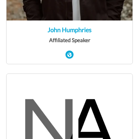
John Humphries
Affiliated Speaker