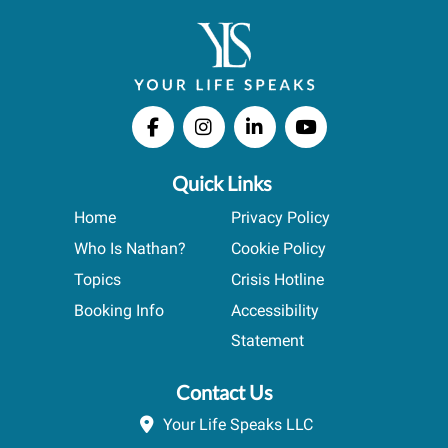
Quick Links
Home
Privacy Policy
Who Is Nathan?
Cookie Policy
Topics
Crisis Hotline
Booking Info
Accessibility
Statement
Contact Us
Your Life Speaks LLC