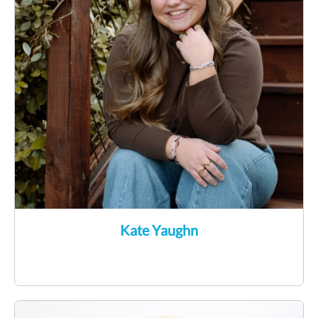
Kate Yaughn