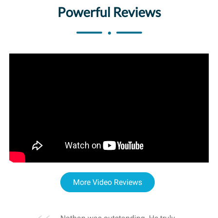
Powerful Reviews
More Video Reviews