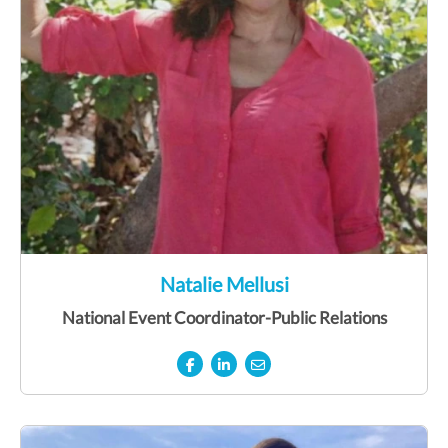
Natalie Mellusi
National Event Coordinator-Public Relations