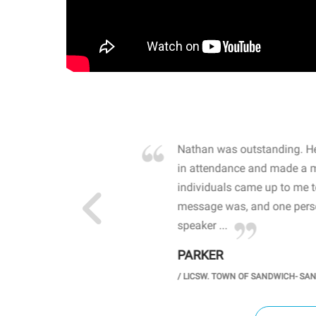
own away by how he
Nathan was outstanding. He
 high school students. By
in attendance and made a 
 the opioid crisis and the
individuals came up to me 
wareness, John captured
message was, and one perso
speaker ...
PARKER
GH SCHOOL
/
LICSW. TOWN OF SANDWICH- SA