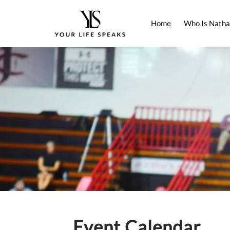
Home
Who Is Natha
Event Calendar