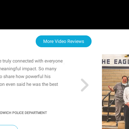
More Video Reviews
 truly connected with everyone
WOW! The staff and I w
meaningful impact. So many
resonated with both midd
to share how powerful his
sharing real-life insights
n even said he was the best
importance of mental he
students' attention and ..
KINDRA
/
PRINCIPAL @ SH
NDWICH POLICE DEPARTMENT