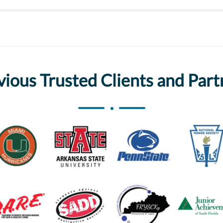
vious Trusted Clients and Part