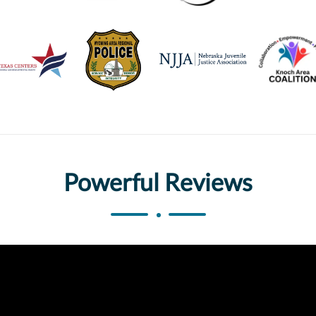
Powerful Reviews