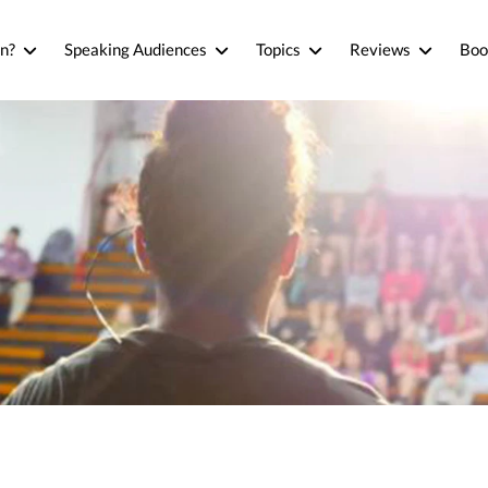
n?
Speaking Audiences
Topics
Reviews
Boo