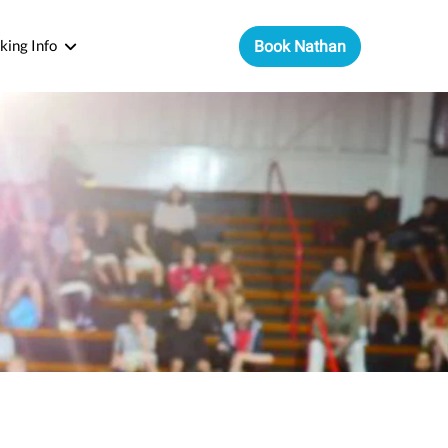
king Info
Book Nathan