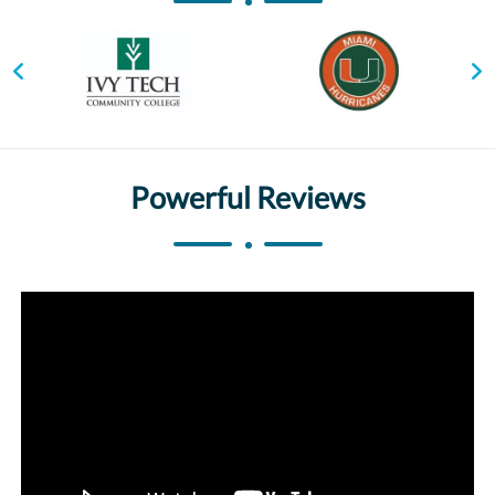
Powerful Reviews