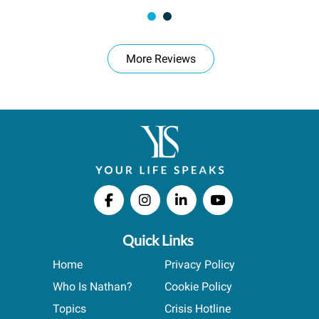
More Reviews
Quick Links
Home
Privacy Policy
Who Is Nathan?
Cookie Policy
Topics
Crisis Hotline