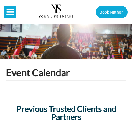
Book Nathan
Event Calendar
Previous Trusted Clients and
Partners