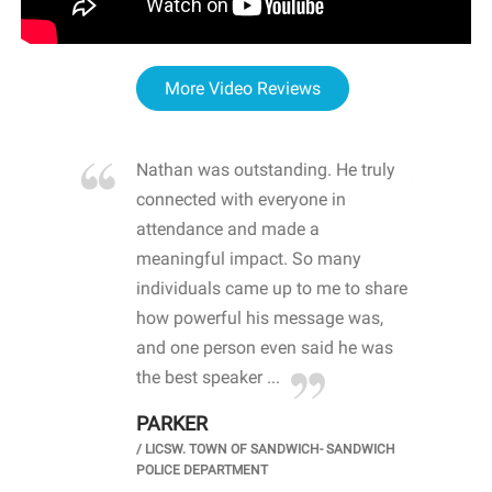
More Video Reviews
re blown
Nathan was outstanding. He truly
WOW
d with
connected with everyone in
awa
hool
attendance and made a
bot
life
meaningful impact. So many
stu
 crisis and
individuals came up to me to share
ins
 health
how powerful his message was,
the
d
and one person even said he was
awa
.
the best speaker ...
stu
PARKER
KI
/
LICSW. TOWN OF SANDWICH- SANDWICH
CHOOL
/
PR
POLICE DEPARTMENT