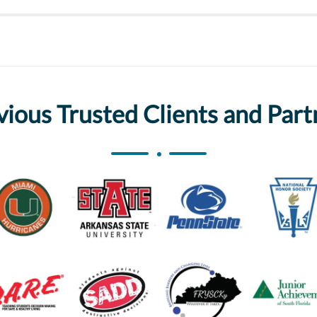
vious Trusted Clients and Part