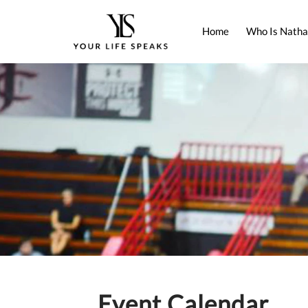
Home
Who Is Natha
Event Calendar