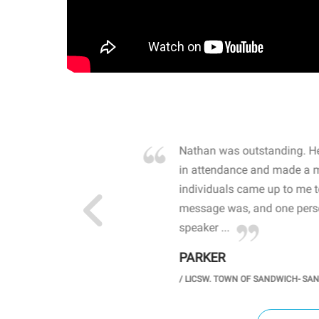
own away by how he
Nathan was outstanding. He
 high school students. By
in attendance and made a 
 the opioid crisis and the
individuals came up to me 
wareness, John captured
message was, and one perso
speaker ...
PARKER
GH SCHOOL
/
LICSW. TOWN OF SANDWICH- SA