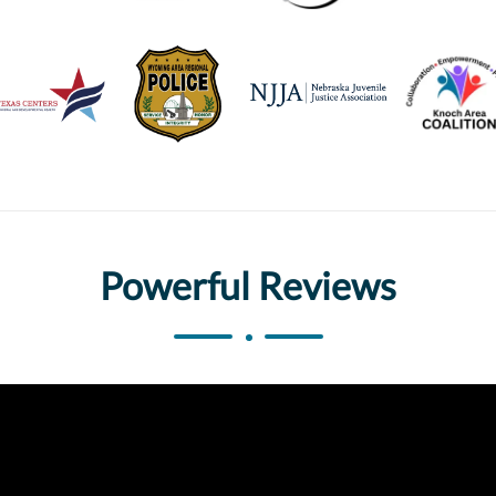
Powerful Reviews