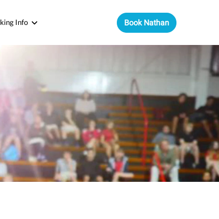
king Info
Book Nathan