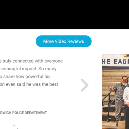
More Video Reviews
 truly connected with everyone
WOW! The staff and I w
meaningful impact. So many
resonated with both midd
to share how powerful his
sharing real-life insights
n even said he was the best
importance of mental he
students' attention and ..
KINDRA
/
PRINCIPAL @ SH
NDWICH POLICE DEPARTMENT