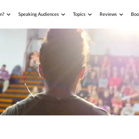
n?
Speaking Audiences
Topics
Reviews
Boo