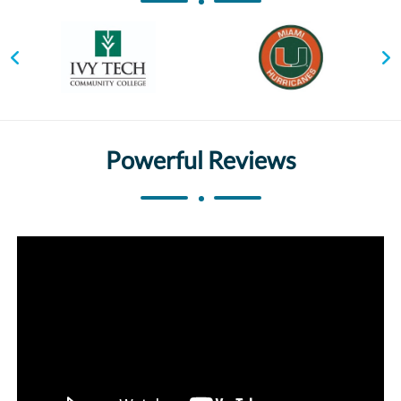
Powerful Reviews