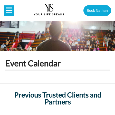
Book Nathan
Event Calendar
Previous Trusted Clients and
Partners