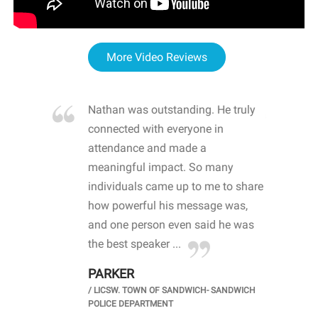
More Video Reviews
re blown
Nathan was outstanding. He truly
WOW
d with
connected with everyone in
awa
hool
attendance and made a
bot
life
meaningful impact. So many
stu
 crisis and
individuals came up to me to share
ins
 health
how powerful his message was,
the
d
and one person even said he was
awa
.
the best speaker ...
stu
PARKER
KI
/
LICSW. TOWN OF SANDWICH- SANDWICH
CHOOL
/
PR
POLICE DEPARTMENT