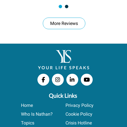
More Reviews
Quick Links
Home
Privacy Policy
Who Is Nathan?
Cookie Policy
Topics
Crisis Hotline